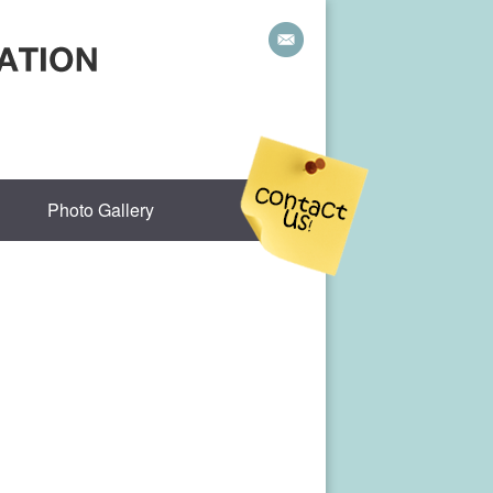
Photo Gallery