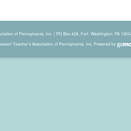
ciation of Pennsylvania, Inc. | PO Box 428, Fort. Washington, PA 1903
ssori Teacher’s Association of Pennsylvania, Inc. Powered by