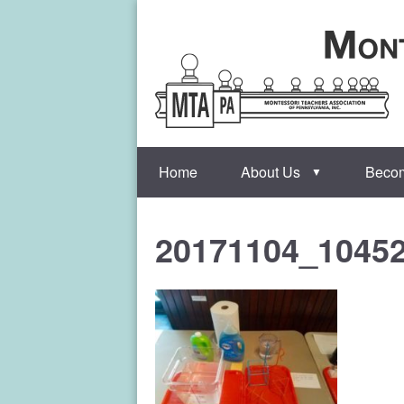
Home
About Us
Beco
▼
20171104_1045