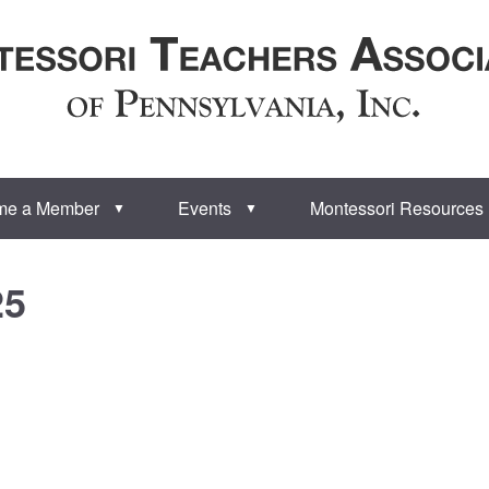
me a Member
Events
Montessori Resources
▼
▼
25