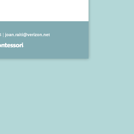
4 |
joan.raiti@verizon.net
.