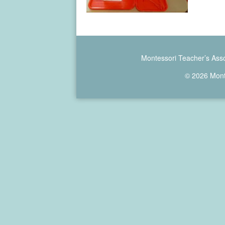
Montessori Teacher’s Asso
© 2026 Monte