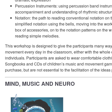
Percussion Instruments: using percussion band instrum
accompaniment and understanding of rhythmic structu
Notation: the path to reading conventional notation on the
simplified notation using the bells, moving into the wo
box of accessories, on to the notation patterns on the 
reading simple melodies.
This workshop is designed to give the participants many way
movement every day in the classroom, either with the whole c
individuals. Participants are asked to wear comfortable clot
Songbooks and CDs of children’s music and movement games
purchase, but are not essential to the facilitation of the idea
MIND, MUSIC AND NEURO