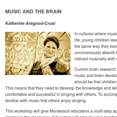
MUSIC AND THE BRAIN
Katherine Aregood-Crusi
In cultures where music 
life, young children le
the same way they lear
unconsciously absorb t
interact musically with 
Current brain research
music and brain develo
should be that children
This means that they need to develop the knowledge and skil
comfortable and successful in singing with others. To accomp
familiar with music that others enjoy singing.
This workshop will give Montessori educators a multi-step 