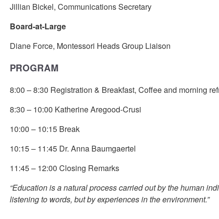
Jillian Bickel, Communications Secretary
Board-at-Large
Diane Force, Montessori Heads Group Liaison
PROGRAM
8:00 – 8:30 Registration & Breakfast, Coffee and morning re
8:30 – 10:00 Katherine Aregood-Crusi
10:00 – 10:15 Break
10:15 – 11:45 Dr. Anna Baumgaertel
11:45 – 12:00 Closing Remarks
“Education is a natural process carried out by the human indi
listening to words, but by experiences in the environment.”