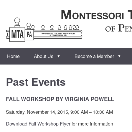
Home
About Us
Become a Member
▼
▼
Past Events
FALL WORKSHOP BY VIRGINIA POWELL
Saturday, November 14, 2015, 9:00 AM – 10:30 AM
Download Fall Workshop Flyer
for more information