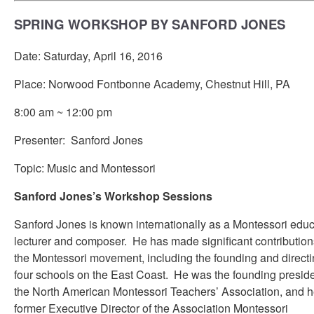
SPRING WORKSHOP BY SANFORD JONES
Date: Saturday, April 16, 2016
Place: Norwood Fontbonne Academy, Chestnut Hill, PA
8:00 am ~ 12:00 pm
Presenter: Sanford Jones
Topic: Music and Montessori
Sanford Jones’s Workshop Sessions
Sanford Jones is known internationally as a Montessori educ
lecturer and composer. He has made significant contribution
the Montessori movement, including the founding and directi
four schools on the East Coast. He was the founding preside
the North American Montessori Teachers’ Association, and h
former Executive Director of the Association Montessori