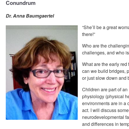
Conundrum
Dr. Anna Baumgaertel
“She’ll be a great woman
there!”
Who are the challengin
challenges, and who i
What are the early red
can we build bridges, 
or just slow down and 
Children are part of an
physiology (physical he
environments are in a 
act. I will discuss some
neurodevelopmental fac
and differences in tem