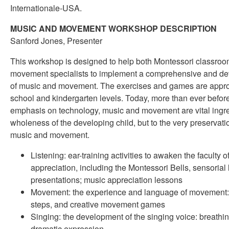
Internationale-USA.
MUSIC AND MOVEMENT WORKSHOP DESCRIPTION
Sanford Jones, Presenter
This workshop is designed to help both Montessori classro
movement specialists to implement a comprehensive and d
of music and movement. The exercises and games are appropr
school and kindergarten levels. Today, more than ever before
emphasis on technology, music and movement are vital ingred
wholeness of the developing child, but to the very preservatio
music and movement.
Listening: ear-training activities to awaken the faculty 
appreciation, including the Montessori Bells, sensorial
presentations; music appreciation lessons
Movement: the experience and language of movement: p
steps, and creative movement games
Singing: the development of the singing voice: breathing
dramatic expression