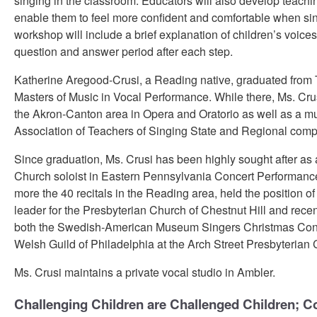
singing in the classroom. Educators will also develop teachin
enable them to feel more confident and comfortable when sin
workshop will include a brief explanation of children’s voice
question and answer period after each step.
Katherine Aregood-Crusi, a Reading native, graduated from T
Masters of Music in Vocal Performance. While there, Ms. Crus
the Akron-Canton area in Opera and Oratorio as well as a mul
Association of Teachers of Singing State and Regional compe
Since graduation, Ms. Crusi has been highly sought after as 
Church soloist in Eastern Pennsylvania Concert Performanc
more the 40 recitals in the Reading area, held the position of 
leader for the Presbyterian Church of Chestnut Hill and recen
both the Swedish-American Museum Singers Christmas Conce
Welsh Guild of Philadelphia at the Arch Street Presbyterian 
Ms. Crusi maintains a private vocal studio in Ambler.
Challenging Children are Challenged Children; C