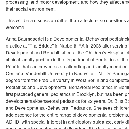
processing, and motor development, and how they affect emo
their social environment.
This will be a discussion rather than a lecture, so questions
welcome.
Anna Baumgaertel is a Developmental-Behavioral pediatrici
practice at “The Bridge” in Narberth PA in 2008 after serving 
Development and Rehabilitation at the Children’s Hospital o
clinical faculty position in the Department of Pediatrics at th
Prior to that she served as an attending and faculty member
Center at Vanderbilt University in Nashville, TN.. Dr. Baumg
degree from the Free University in West Berlin and completed
Pediatrics and Developmental-Behavioral Pediatrics in Berl
first practiced general pediatrics in Brooklyn, but has been p
developmental-behavioral pediatrics for 22 years. Dr. B. is Bo
and Developmental-Behavioral Pediatrics. She sees children
adolescence for the entire range of developmental problems.
ADHD, with special interest in anticipatory guidance, early d
approaches to developmental disorders. She is also very in