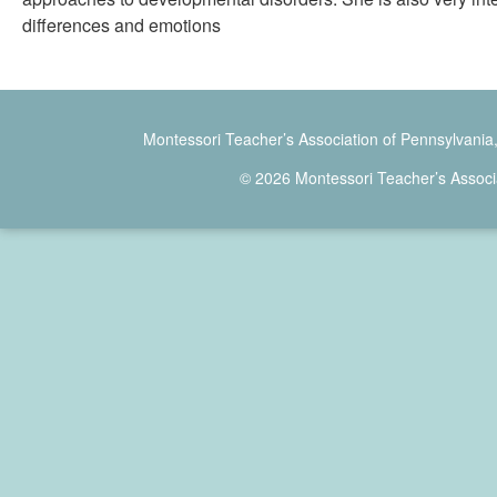
differences and emotions
Montessori Teacher’s Association of Pennsylvania
© 2026 Montessori Teacher’s Associ