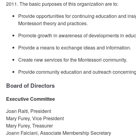
2011. The basic purposes of this organization are to:
Provide opportunities for continuing education and insig
Montessori theory and practices.
Promote growth in awareness of developments in educ
Provide a means to exchange ideas and information.
Create new services for the Montessori community.
Provide community education and outreach concerning
Board of Directors
Executive Committee
Joan Raiti, President
Mary Furey, Vice President
Mary Furey, Treasurer
Joann Falciani, Associate Membership Secretary