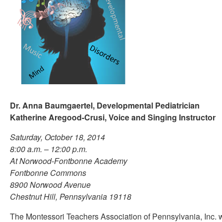
Dr. Anna Baumgaertel, Developmental Pediatrician
Katherine Aregood-Crusi, Voice and Singing Instructor
Saturday, October 18, 2014
8:00 a.m. – 12:00 p.m.
At Norwood-Fontbonne Academy
Fontbonne Commons
8900 Norwood Avenue
Chestnut Hill, Pennsylvania 19118
The Montessori Teachers Association of Pennsylvania, Inc. w