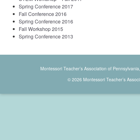
Spring Conference 2017
Fall Conference 2016
Spring Conference 2016
Fall Workshop 2015
Spring Conference 2013
Montessori Teacher’s Association of Pennsylvania
© 2026 Montessori Teacher’s Associ