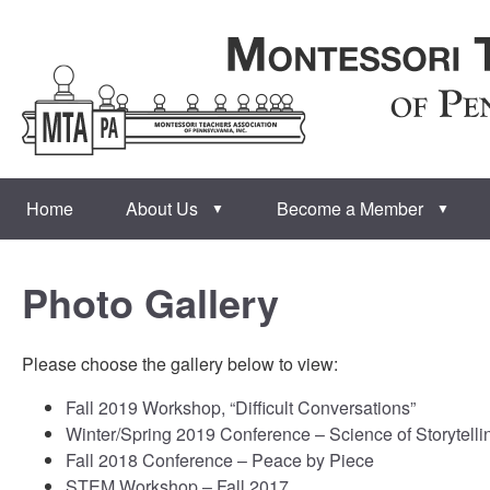
Home
About Us
Become a Member
▼
▼
Photo Gallery
Please choose the gallery below to view:
Fall 2019 Workshop, “Difficult Conversations”
Winter/Spring 2019 Conference – Science of Storytelli
Fall 2018 Conference – Peace by Piece
STEM Workshop – Fall 2017