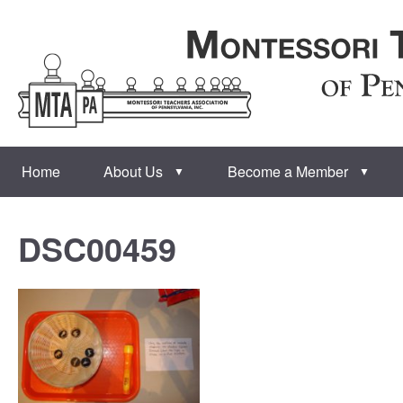
Home
About Us
Become a Member
▼
▼
DSC00459