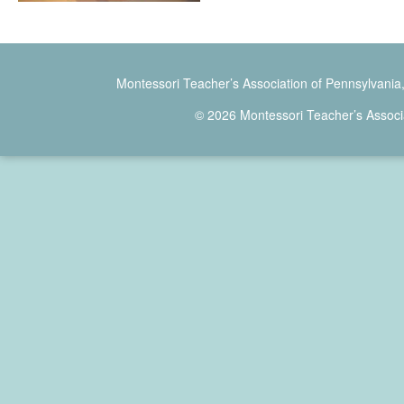
Montessori Teacher’s Association of Pennsylvania
© 2026 Montessori Teacher’s Associ