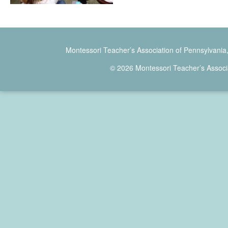
Montessori Teacher’s Association of Pennsylvania
© 2026 Montessori Teacher’s Associ