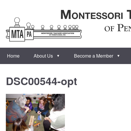
Home
About Us
Become a Member
▼
▼
DSC00544-opt