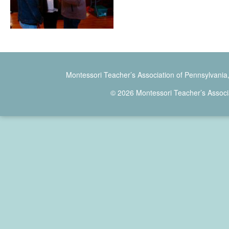
Montessori Teacher’s Association of Pennsylvania
© 2026 Montessori Teacher’s Associ