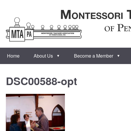
Home
About Us
Become a Member
▼
▼
DSC00588-opt