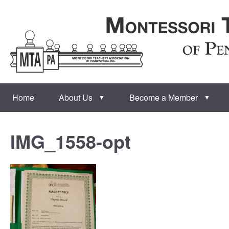
Home
About Us
Become a Member
▼
▼
IMG_1558-opt