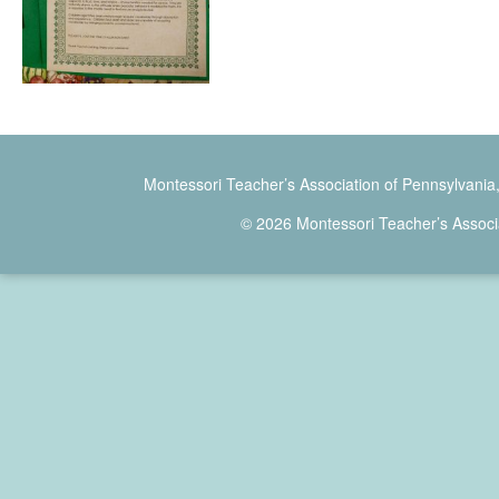
Montessori Teacher’s Association of Pennsylvania
© 2026 Montessori Teacher’s Associ