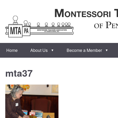
Home
About Us
Become a Member
▼
▼
mta37