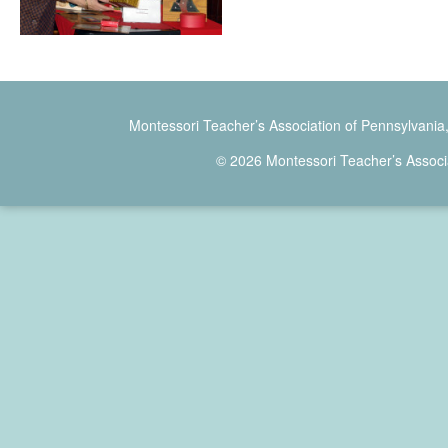
Montessori Teacher’s Association of Pennsylvania
© 2026 Montessori Teacher’s Associ