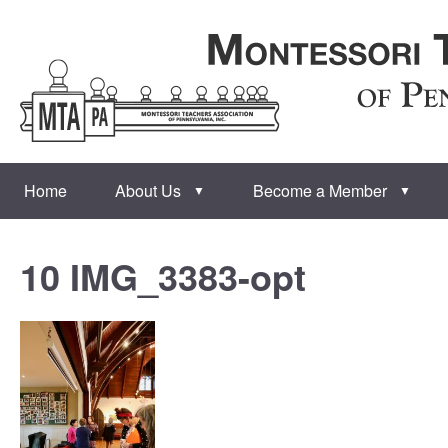
Home
About Us
Become a Member
▼
▼
10 IMG_3383-opt