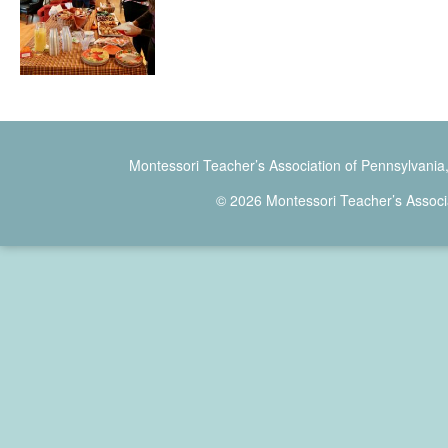
Montessori Teacher’s Association of Pennsylvania
© 2026 Montessori Teacher’s Associ