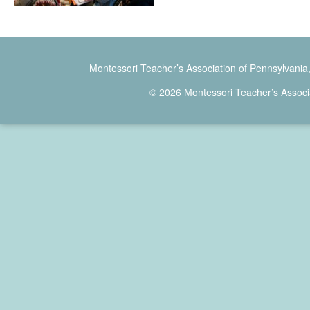
Montessori Teacher’s Association of Pennsylvania
© 2026 Montessori Teacher’s Associ