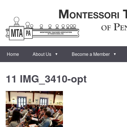
Home
About Us
Become a Member
▼
▼
11 IMG_3410-opt