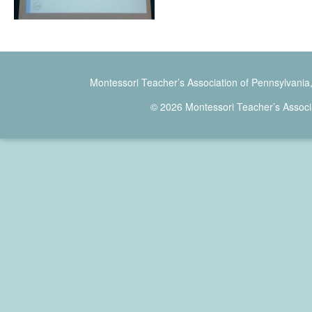
Montessori Teacher’s Association of Pennsylvania
© 2026 Montessori Teacher’s Associ