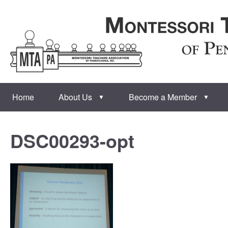
Home
About Us
Become a Member
▼
▼
DSC00293-opt