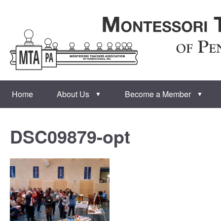
Home
About Us
Become a Member
▼
▼
DSC09879-opt