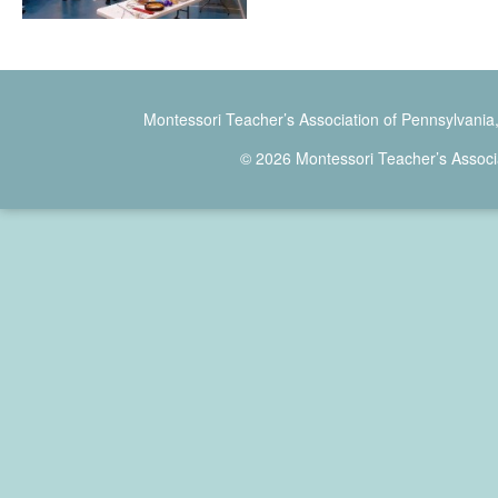
Montessori Teacher’s Association of Pennsylvania
© 2026 Montessori Teacher’s Associ